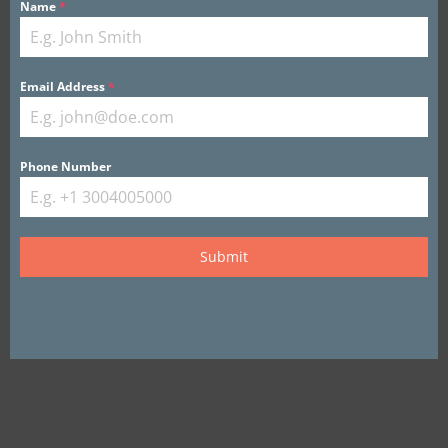
Name
*
Email Address
*
View this Listing
Phone Number
Submit