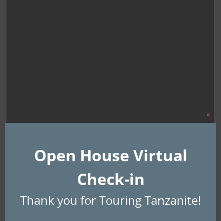
Clo
this
mod
Open House Virtual
Check-in
Thank you for Touring Tanzanite!