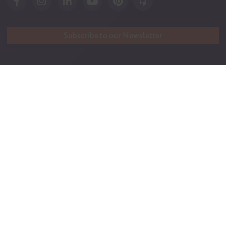
Subscribe to our Newsletter
QUICK LINKS
Tanzanite Difference
Build a Home
365 Warranty
Streamline Series
FAQ
Tanzanite Series
Gallery