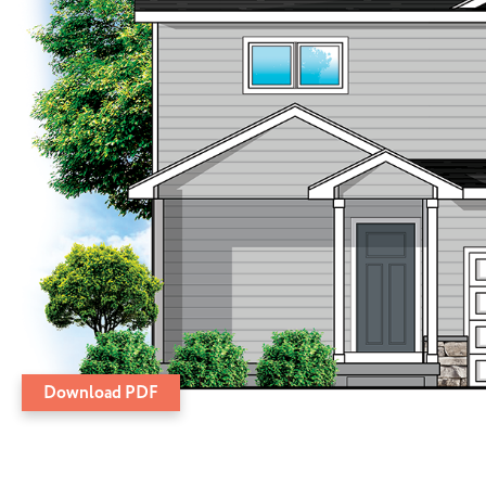
Download PDF