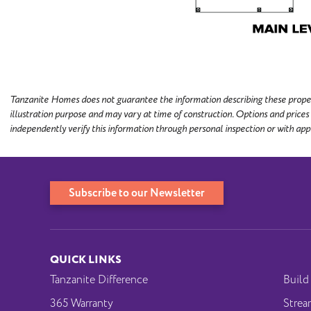
Tanzanite Homes does not guarantee the information describing these properti
illustration purpose and may vary at time of construction. Options and prices
independently verify this information through personal inspection or with app
Subscribe to our Newsletter
QUICK LINKS
Tanzanite Difference
Build
365 Warranty
Strea