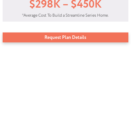
$298K – $450K
*Average Cost To Build a Streamline Series Home.
Request Plan Details