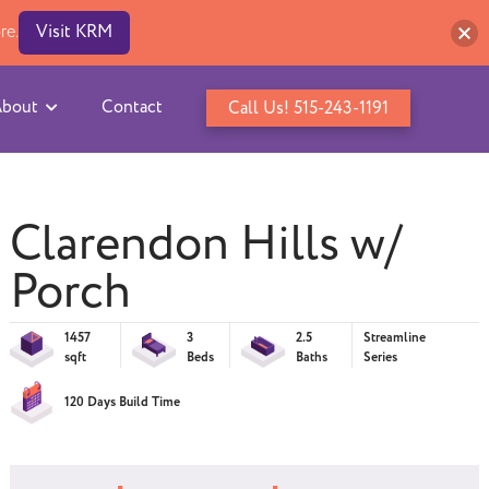
re.
Visit KRM
bout
Contact
Call Us! 515-243-1191
Clarendon Hills w/
Porch
1457
3
2.5
Streamline
sqft
Beds
Baths
Series
120 Days Build Time