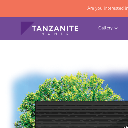
Are you interested 
Gallery