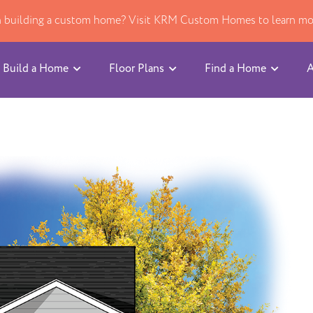
in building a custom home? Visit KRM Custom Homes to learn mo
Build a Home
Floor Plans
Find a Home
A