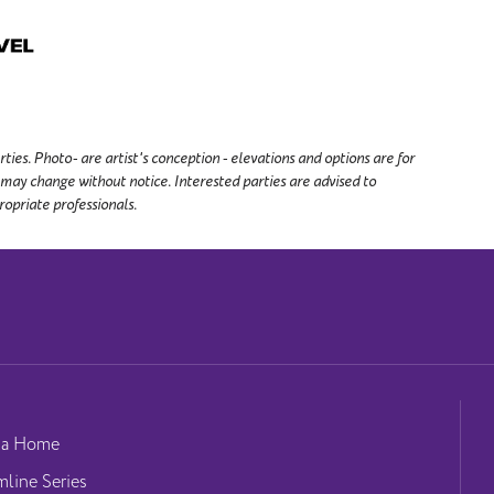
es. Photo- are artist's conception - elevations and options are for
 may change without notice. Interested parties are advised to
ropriate professionals.
 a Home
mline Series