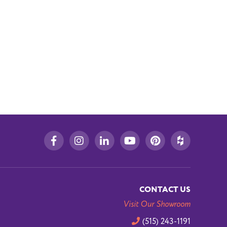
CONTACT US
Visit Our Showroom
(515) 243-1191