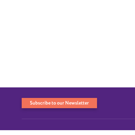
Subscribe to our Newsletter
QUICK LINKS