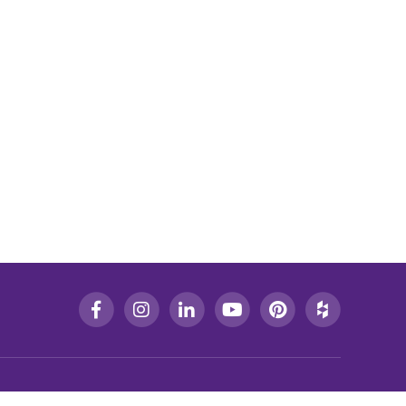
CONTACT US