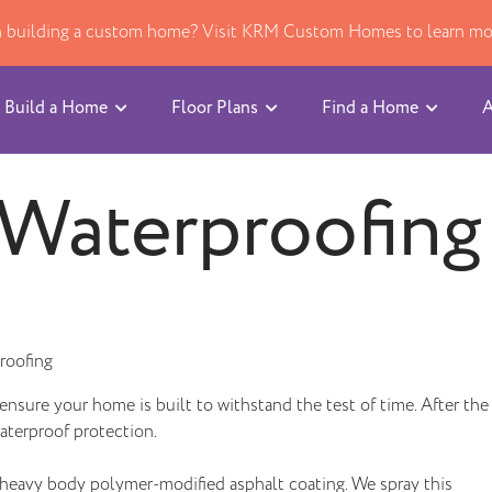
in building a custom home? Visit KRM Custom Homes to learn mo
Build a Home
Floor Plans
Find a Home
A
Waterproofing
roofing
ensure your home is built to withstand the test of time. After the
aterproof protection.
a heavy body polymer-modified asphalt coating. We spray this