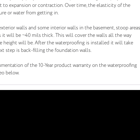
to expansion or contraction. Over time, the elasticity of the
re or water from getting in.
terior walls and some interior walls in the basement, stoop area
 it will be ~40 mils thick. This will cover the walls all the way
height will be. After the waterproofing is installed it will take
 step is back-filling the foundation walls.
mentation of the 10-Year product warranty on the waterproofing
deo below.