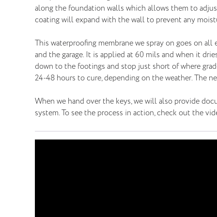
along the foundation walls which allows them to adjust 
coating will expand with the wall to prevent any moistu
This waterproofing membrane we spray on goes on all ex
and the garage. It is applied at 60 mils and when it dries
down to the footings and stop just short of where grade 
24-48 hours to cure, depending on the weather. The next
When we hand over the keys, we will also provide docu
system. To see the process in action, check out the vi