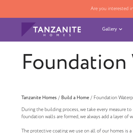
Are you interested 
Gallery
Foundation 
Tanzanite Homes
/
Build a Home
/
Foundation Waterp
During the building process, we take every measure to 
foundation walls are formed, we always add a layer of w
The protective coating we use on all of our homes is 