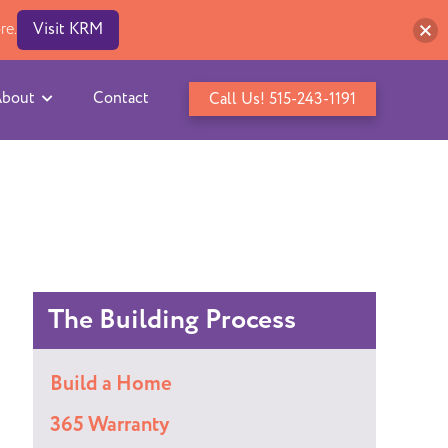
re.
Visit KRM
bout
Contact
Call Us! 515-243-1191
The Building Process
Build a Home
365 Warranty