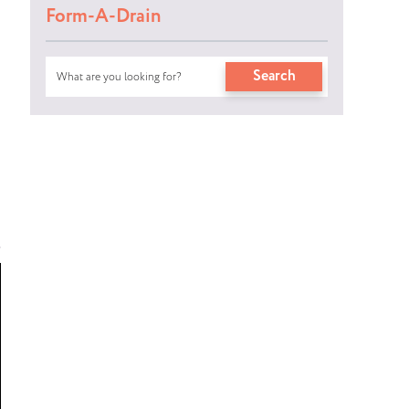
Form-A-Drain
Search
Search
s
for