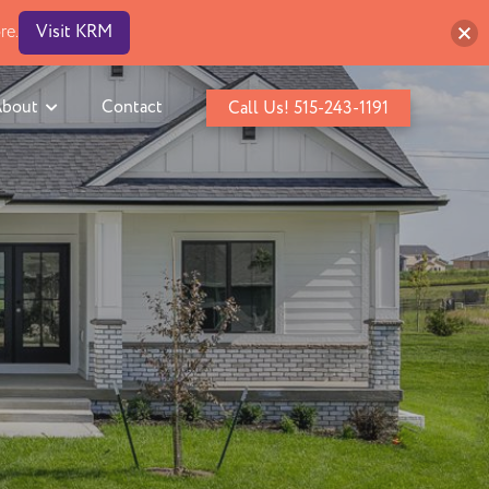
re.
Visit KRM
bout
Contact
Call Us! 515-243-1191