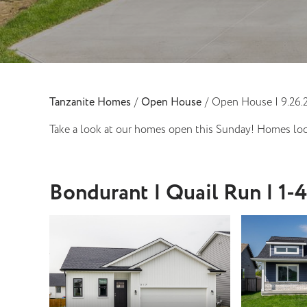
Tanzanite Homes
/
Open House
/
Open House | 9.26.
Take a look at our homes open this Sunday! Homes loc
Bondurant | Quail Run | 1