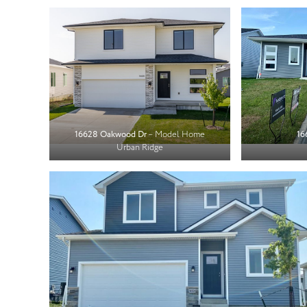
16628 Oakwood Dr
– Model Home
16
Urban Ridge