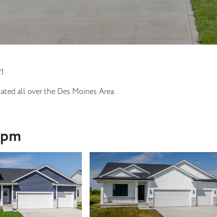
21
ated all over the Des Moines Area.
-4pm