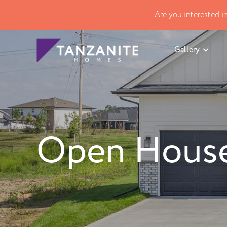
Are you interested 
Gallery
Open House 