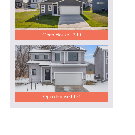
Open House | 3.10
Open House | 1.21