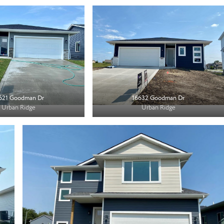
621 Goodman Dr
16632 Goodman Dr
Urban Ridge
Urban Ridge