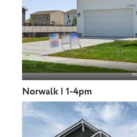
150
Norwalk | 1-4pm