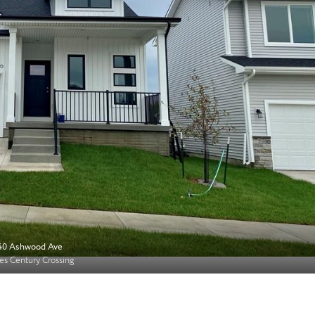
40 Ashwood Ave
s Century Crossing