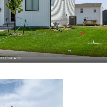
3 E Franklin Ave