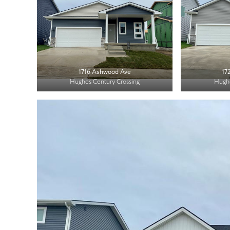
1716 Ashwood Ave
17
Hughes Century Crossing
Hughe