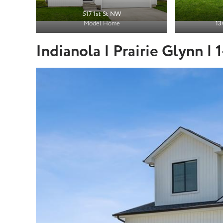
517 1st St NW
Model Home
13
Indianola | Prairie Glynn |