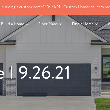
in building a custom home? Visit KRM Custom Homes to learn mo
Build a Home
Floor Plans
Find a Home
A
| 9.26.21