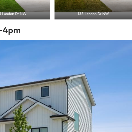
4 Landon Dr
NW
138 Landon Dr NW
 1-4pm