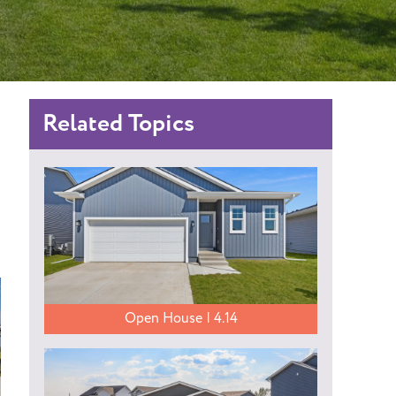
Related Topics
Open House | 4.14