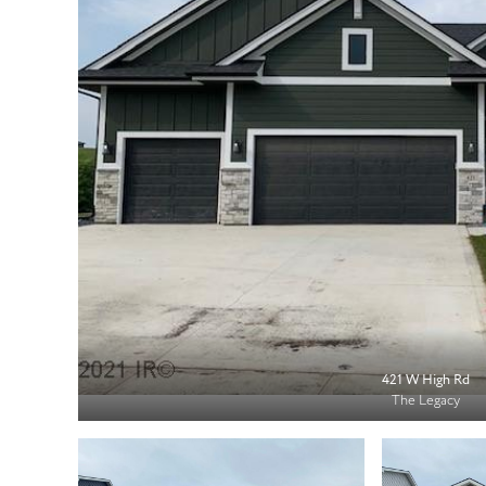
421 W High Rd
The Legacy