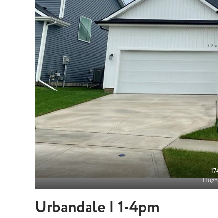
17
Hughe
Urbandale | 1-4pm