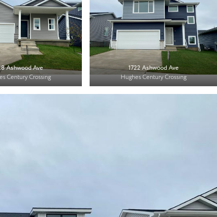
28 Ashwood Ave
1722 Ashwood Ave
s Century Crossing
Hughes Century Crossing