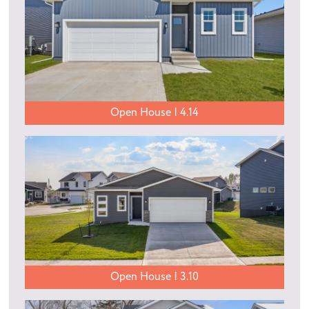
Open House | 4.14
Open House | 3.10