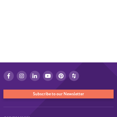
Subscribe to our Newsletter