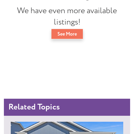
We have even more available
listings!
See More
Related Topics