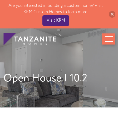
Are you interested in building a custom home? Visit
Open Houses
KRM Custom Homes to learn more.
About
Visit KRM
Difference
Our Culture
Testimonials
FAQ
Contact
Call Us! 515-243-1191
Open House | 10.2