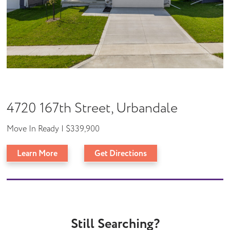
4720 167th Street, Urbandale
Move In Ready | $339,900
Learn More
Get Directions
Still Searching?