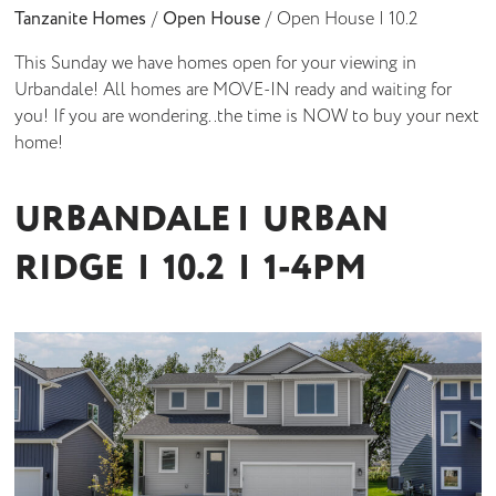
Tanzanite Homes
/
Open House
/
Open House | 10.2
This Sunday we have homes open for your viewing in
Urbandale! All homes are MOVE-IN ready and waiting for
you! If you are wondering..the time is NOW to buy your next
home!
URBANDALE | URBAN
RIDGE | 10.2 | 1-4PM