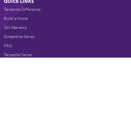
QUICK LINKS
Tanzanite Difference
Build a Home
365 Warranty
Streamline Series
FAQ
Tanzanite Series
Gallery
CONTACT US
Visit Our Showroom
(515) 243-1191
10640 Justin Drive
Urbandale, IA 50322