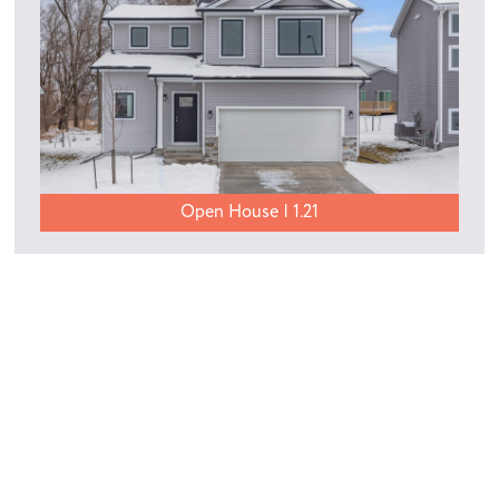
Open House | 1.21